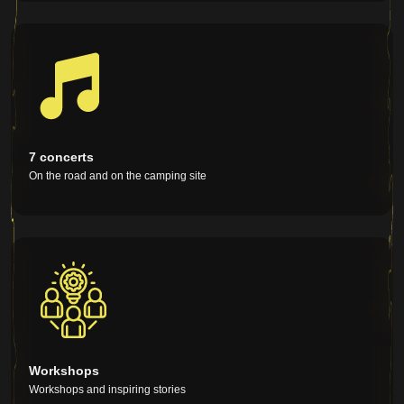
Large general map