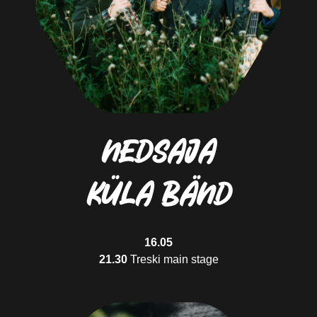
Sunday cyclist
Rides the bike only when the weather is nice
Flyby cyclist
Enjoys speed, effort and increased blood pressure