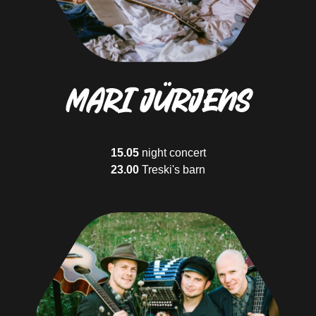
17.05
14.00
Värska song stage
Who will visit us?