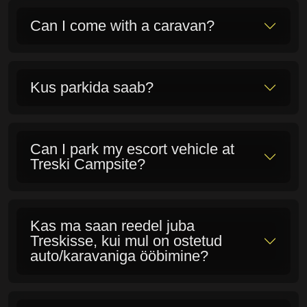
campsite?
Can I take my dog with me?
Kas laktoosi- ja gluteenitalumatu
saab ka söönuks?
Can I take my food/beverages with
me and a grill?
Isn't it cold sleeping in tents?