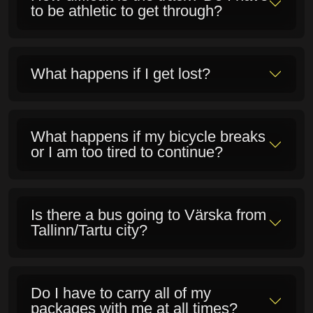
Major Supporter of
the Rattafest