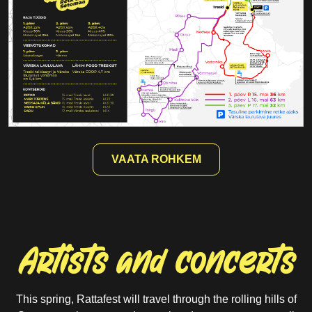
16.05
21.30
Treski main stage