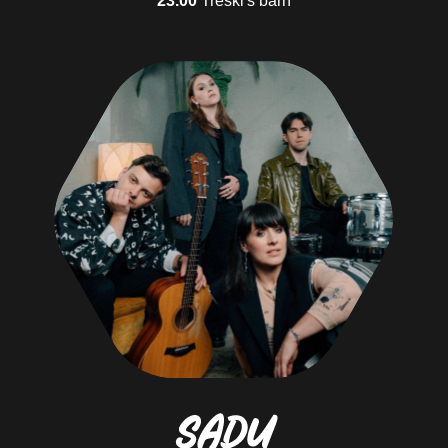
Adventure family
Nende jaoks on matkamine parim viis argipäevast välja murda ja luua
koos lastega mälestusi
Social butterfly
They communicate openly to everyone on the road and on the campsite
BUY TICKETS DIRECTLY FROM PILETITASKU