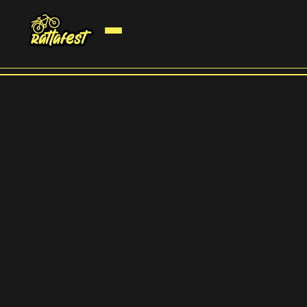
2 ööd telklaagris
Option to join with a caravan or rent a glamping for 2 nights. General
ticket already includes a spot for a regular tent.