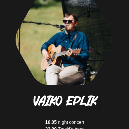
Cruiser
They are not in a rush and they enjoy every sight
Adventurist
Is not afraid of the mud and rain and knows that it's part of the adventure