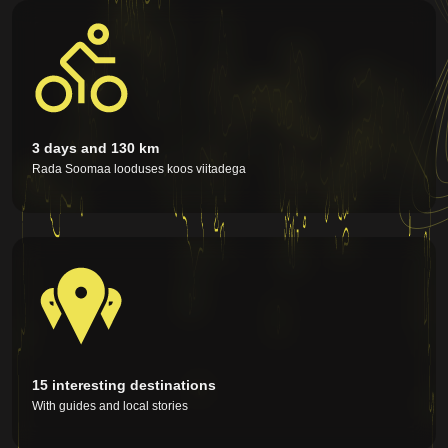
quality of cycling events to a new level as a festival
format, based on more than 30 years of experience
of the main organizer Aarne Valmis as a keeper of
the bike ride events traditions in Estonia. Having
organized major events and concerttours for over
40 years, Aarne is a solid force who knows how to
offer participants a safe and memorable
experience.