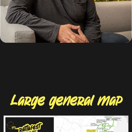
15.05
night concert
23.00
Treski's barn