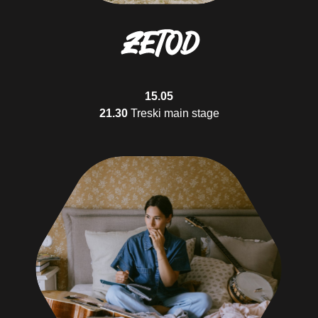
23.00
Treski's barn